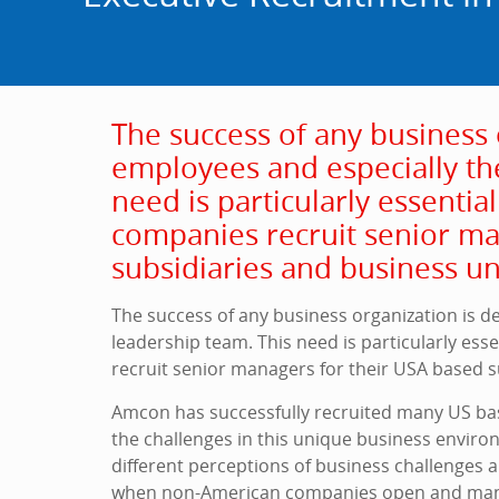
The success of any business 
employees and especially th
need is particularly essenti
companies recruit senior ma
subsidiaries and business un
The success of any business organization is d
leadership team. This need is particularly es
recruit senior managers for their USA based s
Amcon has successfully recruited many US ba
the challenges in this unique business environ
different perceptions of business challenges a
when non-American companies open and man