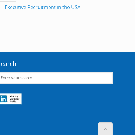
Executive Recruitment in the USA
Search