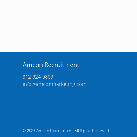
Amcon Recruitment
312-924-0809
info@amconmarketing.com
© 2026 Amcon Recruitment. All Rights Reserved.