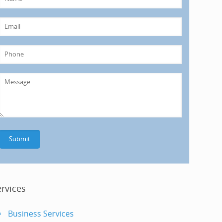
ervices
Business Services