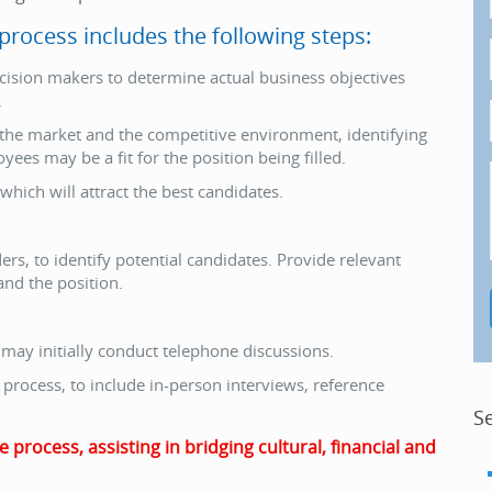
rocess includes the following steps:
ision makers to determine actual business objectives
.
 the market and the competitive environment, identifying
es may be a fit for the position being filled.
which will attract the best candidates.
s, to identify potential candidates. Provide relevant
nd the position.
 may initially conduct telephone discussions.
process, to include in-person interviews, reference
S
rocess, assisting in bridging cultural, financial and