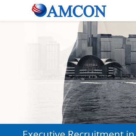
Executive Recruitment in