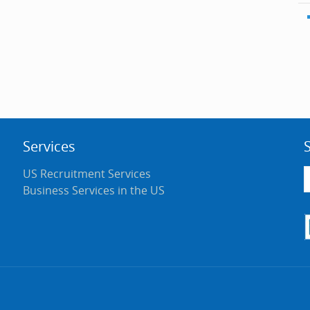
Services
US Recruitment Services
Business Services in the US