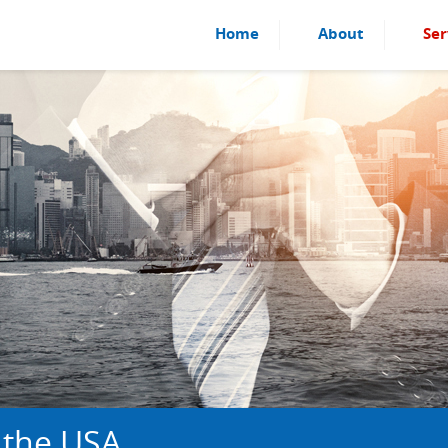
Home
About
Ser
 the USA