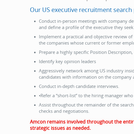
Our US executive recruitment search p
Conduct in-person meetings with company dec
and define a profile of the executive they seek
Implement a practical and objective review of
the companies whose current or former employe
Prepare a highly specific Position Description, 
Identify key opinion leaders
Aggressively network among US industry insider
candidates with information on the company a
Conduct in-depth candidate interviews.
•Refer a “short-list” to the hiring manager who
Assist throughout the remainder of the search 
checks and negotiations.
Amcon remains involved throughout the entire p
strategic issues as needed.