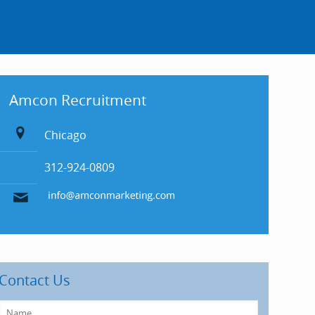
Amcon Recruitment
Chicago
312-924-0809
Contact Us