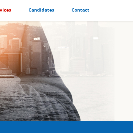
vices
Candidates
Contact