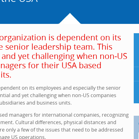
organization is dependent on its
e senior leadership team. This
al and yet challenging when non-US
nagers for their USA based
its.
ependent on its employees and especially the senior
sential and yet challenging when non-US companies
ubsidiaries and business units.
sed managers for international companies, recognizing
ment. Cultural differences, physical distances and
re only a few of the issues that need to be addressed
age US operations.