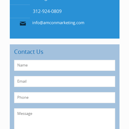
312-924-0809
Contact Us