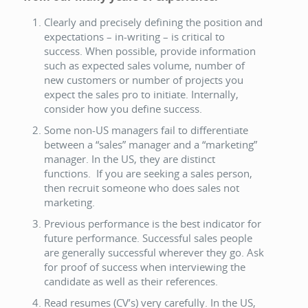
Clearly and precisely defining the position and
expectations – in-writing – is critical to
success. When possible, provide information
such as expected sales volume, number of
new customers or number of projects you
expect the sales pro to initiate. Internally,
consider how you define success.
Some non-US managers fail to differentiate
between a “sales” manager and a “marketing”
manager. In the US, they are distinct
functions. If you are seeking a sales person,
then recruit someone who does sales not
marketing.
Previous performance is the best indicator for
future performance. Successful sales people
are generally successful wherever they go. Ask
for proof of success when interviewing the
candidate as well as their references.
Read resumes (CV’s) very carefully. In the US,