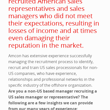
recruited American sales
representatives and sales
managers who did not meet
their expectations, resulting in
losses of income and at times
even damaging their
reputation in the market.
Amcon has extensive experience successfully
managing the recruitment process to identify,
recruit and train US sales processionals for non-
US companies, who have experience,
relationships and professional networks in the
specific industry of the offshore organization.
Are you a non-US based manager recruiting a
US sales manager or representative? The
following are a few insights we can provide
from our many years of experience: