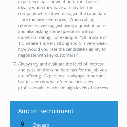
experience has shown that former bosses –
ideally when they have already left the
company where they managed the candidate
– are the best references. When calling
references, we suggest using a questionnaire
and also asking some questions with a
numerical rating. For example: “On a scale of
1-5 where 1 is very strong and 5 is very weak,
how would you rate the candidate’s ability to
negotiate with key customers?”
Always try and evaluate the level of interest
and passion the candidate has for the job you
are offering. Experience is always important
but passion is what often pushes sales
professionals to achieve high levels of success.
Amcon Recruitment
Chicago