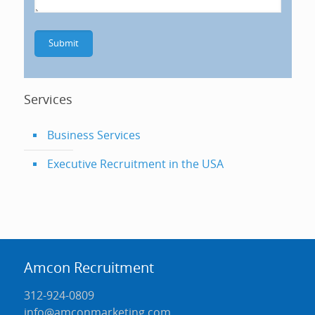
Services
Business Services
Executive Recruitment in the USA
Amcon Recruitment
312-924-0809
info@amconmarketing.com