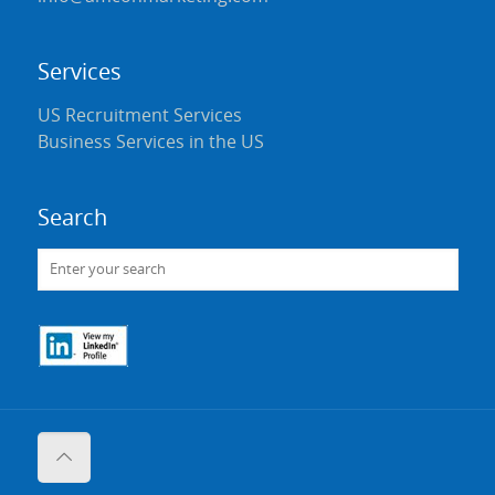
Services
US Recruitment Services
Business Services in the US
Search