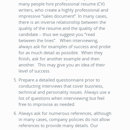
many people hire professional resume (CV)
writers, who create a highly professional and
impressive “sales document”. In many cases,
there is an inverse relationship between the
quality of the resume and the quality of the
candidate – thus we suggest you “read
between the lines”. When interviewing,
always ask for examples of success and probe
for as much detail as possible. When they
finish, ask for another example and then
another. This may give you an idea of their
level of success.
Prepare a detailed questionnaire prior to
conducting interviews that cover business,
technical and personality issues. Always use a
list of questions when interviewing but feel
free to improvise as needed.
Always ask for numerous references, although
in many cases, company policies do not allow
references to provide many details. Our