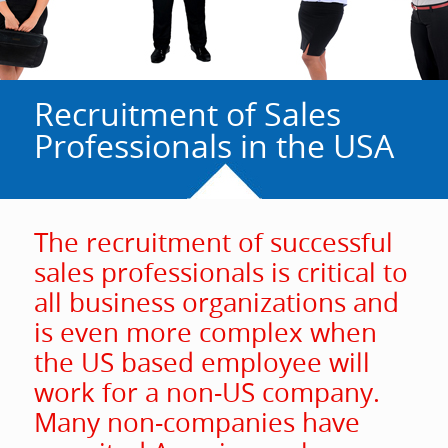
Recruitment of Sales
Professionals in the USA
The recruitment of successful
sales professionals is critical to
all business organizations and
is even more complex when
the US based employee will
work for a non-US company.
Many non-companies have